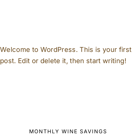
Welcome to WordPress. This is your first
post. Edit or delete it, then start writing!
MONTHLY WINE SAVINGS