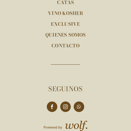
CATAS
VINO KOSHER
EXCLUSIVE
QUIENES SOMOS
CONTACTO
SEGUINOS