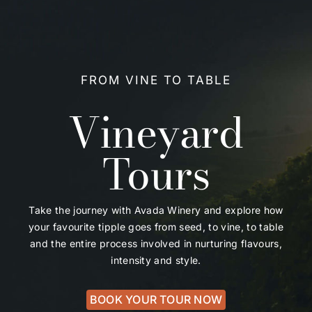
FROM VINE TO TABLE
Vineyard
Tours
Take the journey with Avada Winery and explore how
your favourite tipple goes from seed, to vine, to table
and the entire process involved in nurturing flavours,
intensity and style.
BOOK YOUR TOUR NOW