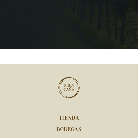
TIENDA
BODEGAS