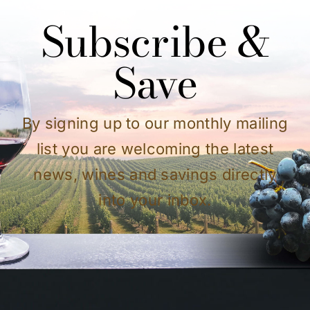
Subscribe &
Save
By signing up to our monthly mailing
list you are welcoming the latest
news, wines and savings directly
into your inbox.